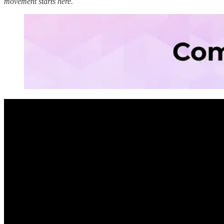
movement starts here.