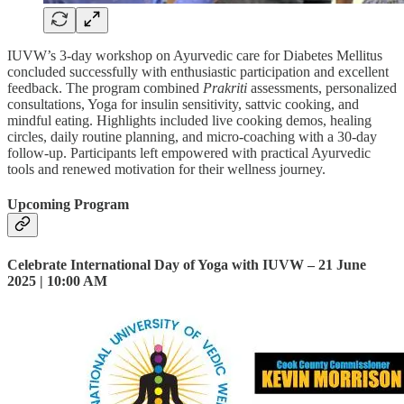
IUVW’s 3-day workshop on Ayurvedic care for Diabetes Mellitus
concluded successfully with enthusiastic participation and excellent
feedback. The program combined
Prakriti
assessments, personalized
consultations, Yoga for insulin sensitivity, sattvic cooking, and
mindful eating. Highlights included live cooking demos, healing
circles, daily routine planning, and micro-coaching with a 30-day
follow-up. Participants left empowered with practical Ayurvedic
tools and renewed motivation for their wellness journey.
Upcoming Program
Celebrate International Day of Yoga with IUVW – 21 June
2025 | 10:00 AM