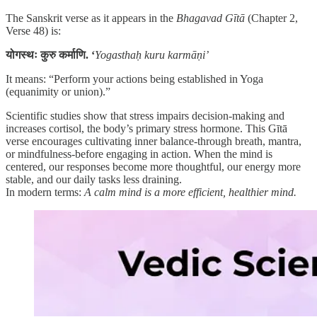
The Sanskrit verse as it appears in the
Bhagavad Gītā
(Chapter 2,
Verse 48) is:
योगस्थः कुरु कर्माणि. ‘
Yogasthaḥ kuru karmāṇi’
It means: “Perform your actions being established in Yoga
(equanimity or union).”
Scientific studies show that stress impairs decision-making and
increases cortisol, the body’s primary stress hormone. This Gītā
verse encourages cultivating inner balance-through breath, mantra,
or mindfulness-before engaging in action. When the mind is
centered, our responses become more thoughtful, our energy more
stable, and our daily tasks less draining.
In modern terms:
A calm mind is a more efficient, healthier mind.