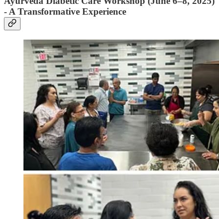
Ayurveda Diabetic Care Workshop (June 6–8, 2025)
- A Transformative Experience