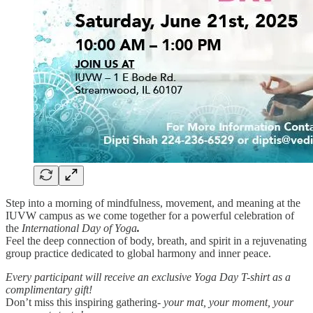
Step into a morning of mindfulness, movement, and meaning at the
IUVW campus as we come together for a powerful celebration of
the
International Day of Yoga
.
Feel the deep connection of body, breath, and spirit in a rejuvenating
group practice dedicated to global harmony and inner peace.
Every participant will receive an exclusive Yoga Day T-shirt as a
complimentary gift!
Don’t miss this inspiring gathering-
your mat, your moment, your