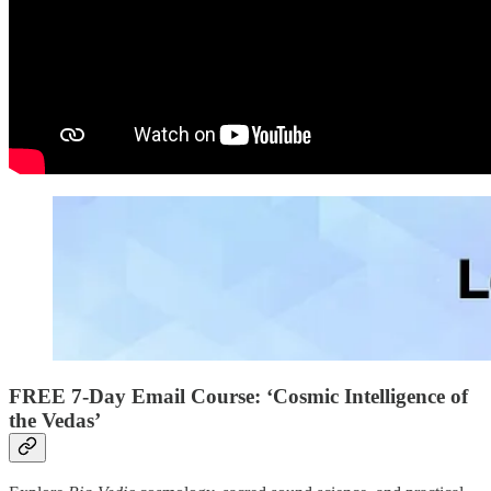
FREE 7-Day Email Course: ‘Cosmic Intelligence of
the Vedas’