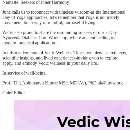
Namaste, Seekers of Inner Harmony!
June calls us to reconnect with timeless wisdom-as the International
Day of Yoga approaches, let’s remember that Yoga is not merely
movement, but a way of mindful, purposeful living.
We’re also proud to share the resounding success of our 3-Day
Ayurveda Diabetes Care Workshop, where ancient healing met
modern, practical application.
In this maiden issue of Vedic Wellness Times, we blend sacred texts,
scientific insights, and lived experiences-inviting you to explore,
apply, and embody Vedic wellness in your daily life.
In service of well-being,
Prof. (Dr.) Abhimanyu Kumar MSc, MD(Ay), PhD ak@iuvw.org
Chief Editor