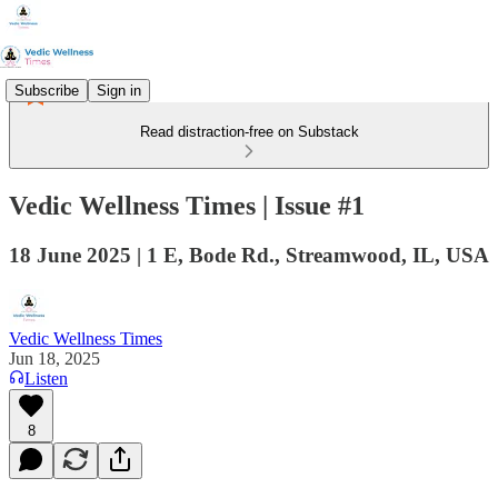
Subscribe
Sign in
Read distraction-free on Substack
Vedic Wellness Times | Issue #1
18 June 2025 | 1 E, Bode Rd., Streamwood, IL, USA
Vedic Wellness Times
Jun 18, 2025
Listen
8