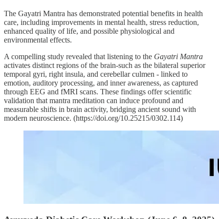
The Gayatri Mantra has demonstrated potential benefits in health
care, including improvements in mental health, stress reduction,
enhanced quality of life, and possible physiological and
environmental effects.
A compelling study revealed that listening to the
Gayatri Mantra
activates distinct regions of the brain-such as the bilateral superior
temporal gyri, right insula, and cerebellar culmen - linked to
emotion, auditory processing, and inner awareness, as captured
through EEG and fMRI scans. These findings offer scientific
validation that mantra meditation can induce profound and
measurable shifts in brain activity, bridging ancient sound with
modern neuroscience. (https://doi.org/10.25215/0302.114)