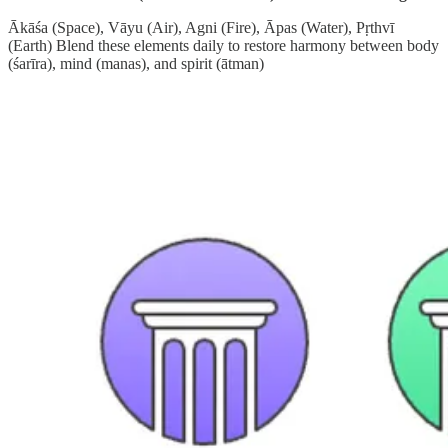
Ākāśa (Space), Vāyu (Air), Agni (Fire), Āpas (Water), Pṛthvī
(Earth) Blend these elements daily to restore harmony between body
(śarīra), mind (manas), and spirit (ātman)