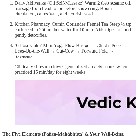
Daily Abhyanga (Oil Self-Massage) Warm 2 tbsp sesame oil,
massage from head to toe before showering. Boosts
circulation, calms Vata, and nourishes skin.
Kitchen Pharmacy-Cumin-Coriander-Fennel Tea Steep ½ tsp
each seed in 250 ml hot water for 10 min. Aids digestion and
gently detoxifies.
‘6-Pose Calm’ Mini-Yoga Flow Bridge → Child’s Pose →
Legs-Up-the-Wall → Cat-Cow → Forward Fold →
Savasana.
Clinically shown to lower generalized anxiety scores when
practiced 15 min/day for eight weeks
The Five Elements (Pañca-Mahābhūta) & Your Well-Being