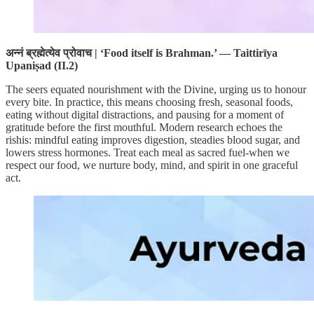
अन्नं ब्रह्मेत्येव प्रोवाच | ‘Food itself is Brahman.’ — Taittirīya
Upaniṣad (II.2)
The seers equated nourishment with the Divine, urging us to honour
every bite. In practice, this means choosing fresh, seasonal foods,
eating without digital distractions, and pausing for a moment of
gratitude before the first mouthful. Modern research echoes the
rishis: mindful eating improves digestion, steadies blood sugar, and
lowers stress hormones. Treat each meal as sacred fuel-when we
respect our food, we nurture body, mind, and spirit in one graceful
act.