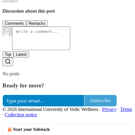
Discussion about this post
Comments
Restacks
Top
Latest
No posts
Ready for more?
Subscribe
© 2026 International University of Vedic Wellness
·
Privacy
∙
Terms
∙
Collection notice
Start your Substack