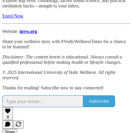
Explore
Ṛig-Vedic
cosmology, sacred sound science, and practical
meditation hacks—straight to your inbox.
Enrol Now
Website:
iuvw.org
Share your wellness story with #VedicWellnessTimes for a chance
to be featured!
Disclaimer: The content herein is educational. Always consult a
qualified professional before making health or lifestyle changes.
© 2025 International University of Vedic Wellness. All rights
reserved.
Thanks for reading! Subscribe now to stay connected!
Subscribe
8
Share